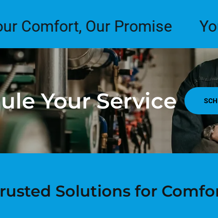
mfort, Our Promise
Your Com
ule Your Service
SCH
rusted Solutions for Comfo