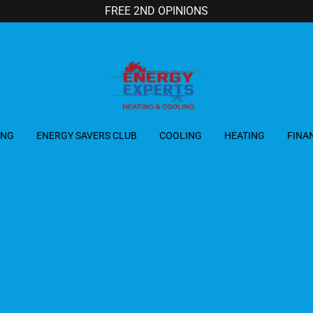
FREE 2ND OPINIONS
ING
ENERGY SAVERS CLUB
COOLING
HEATING
FINA