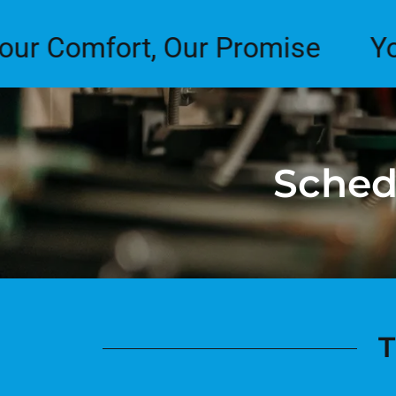
mfort, Our Promise
Your Co
Sched
T