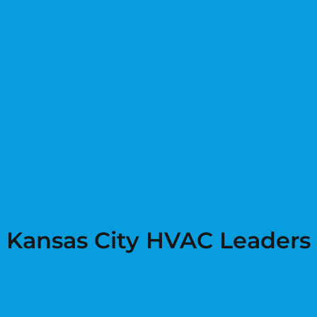
Kansas City HVAC Leaders