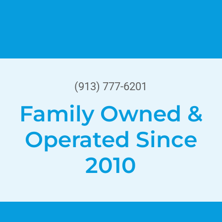
(913) 777-6201
Family Owned &
Operated Since
2010