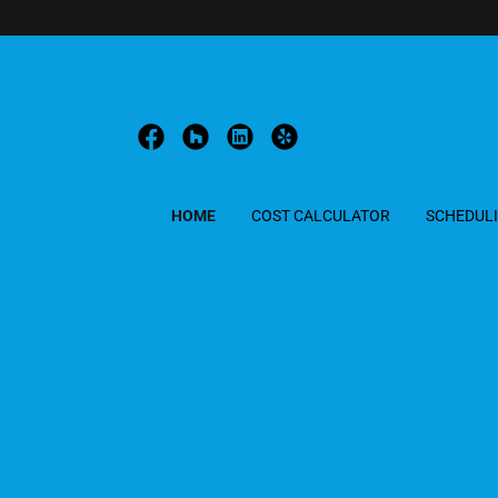
HOME
COST CALCULATOR
SCHEDUL