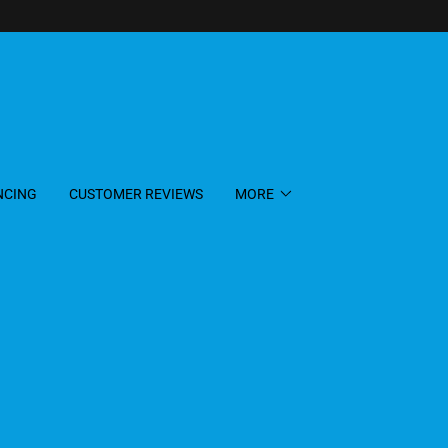
NCING
CUSTOMER REVIEWS
MORE